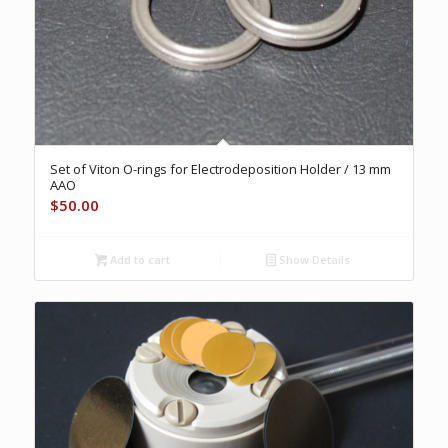
Set of Viton O-rings for Electrodeposition Holder / 13 mm
AAO
$
50.00
Add to cart
Show Details