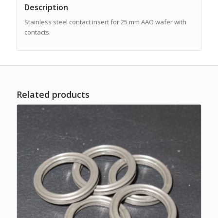
Description
Stainless steel contact insert for 25 mm AAO wafer with
contacts.
Related products