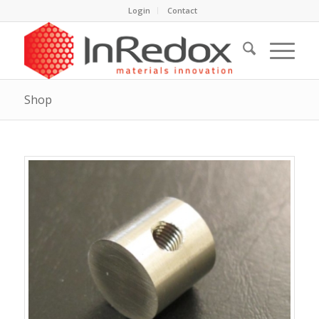
Login
Contact
Shop