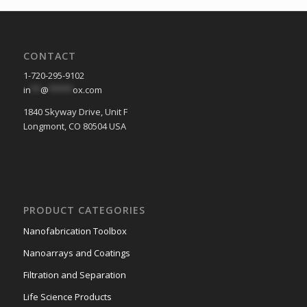
CONTACT
1-720-295-9102
in
**
@
*****
ox.com
1840 Skyway Drive, Unit F
Longmont, CO 80504 USA
PRODUCT CATEGORIES
Nanofabrication Toolbox
Nanoarrays and Coatings
Filtration and Separation
Life Science Products