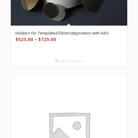
Holders for Templated Electrodeposition with AAO
Price
$
525.00
–
$
725.00
range:
$525.00
through
Select options
$725.00