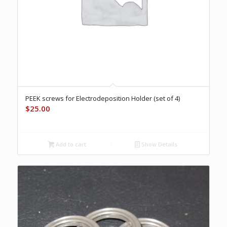
PEEK screws for Electrodeposition Holder (set of 4)
$
25.00
Add to cart
Show Details