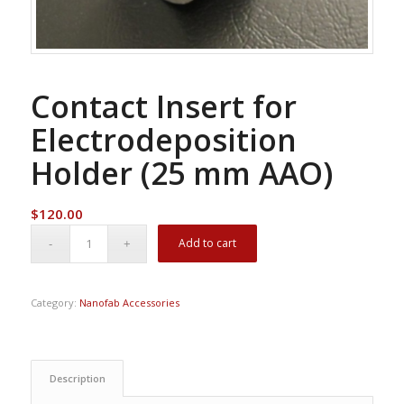
Contact Insert for
Electrodeposition
Holder (25 mm AAO)
$
120.00
Add to cart
Category:
Nanofab Accessories
Description