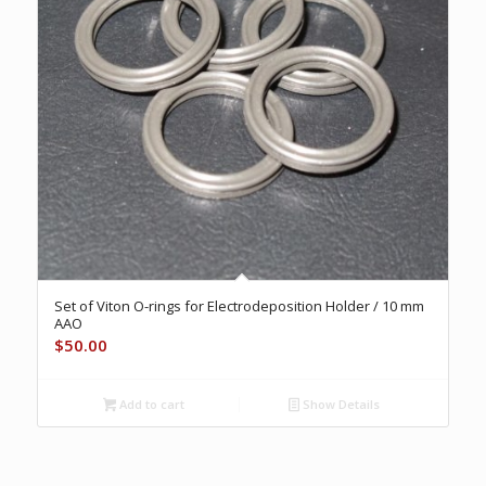
Set of Viton O-rings for Electrodeposition Holder / 10 mm
AAO
$
50.00
Add to cart
Show Details