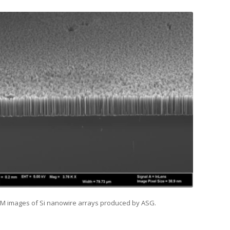
EM images of Si nanowire arrays produced by ASG.
ties of Si Nanowires