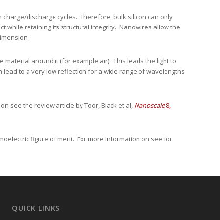
h charge/discharge cycles. Therefore, bulk silicon can only
 while retaining its structural integrity. Nanowires allow the
 dimension.
 material around it (for example air). This leads the light to
an lead to a very low reflection for a wide range of wavelengths
on see the review article by Toor, Black et al,
Nanoscale
8,
moelectric figure of merit. For more information on see for
QUICK LINKS
Request a Quote