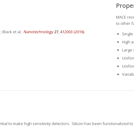
MACE resu
to other f
Single 
 Black et al,
Nanotechnology
27
, 412003 (2016)
.
High as
Large 
Unifor
Unifor
Variab
ial to make high sensitivity detectors. Silicon has been functionalized to 