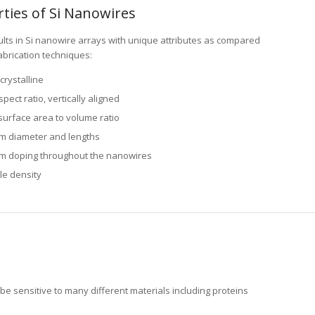
lts in Si nanowire arrays with unique attributes as compared
abrication techniques:
crystalline
pect ratio, vertically aligned
surface area to volume ratio
m diameter and lengths
m doping throughout the nanowires
le density
be sensitive to many different materials including proteins