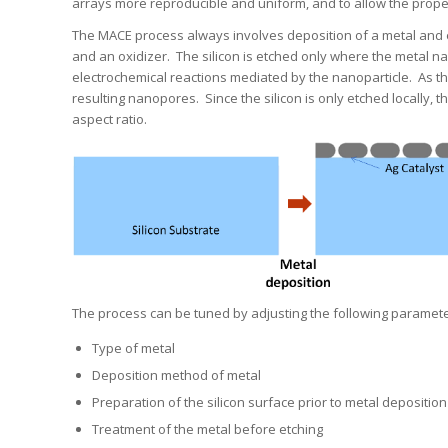
arrays more reproducible and uniform, and to allow the prope
The MACE process always involves deposition of a metal and etc
and an oxidizer. The silicon is etched only where the metal nan
electrochemical reactions mediated by the nanoparticle. As the
resulting nanopores. Since the silicon is only etched locally, t
aspect ratio.
The process can be tuned by adjusting the following paramete
Type of metal
Deposition method of metal
Preparation of the silicon surface prior to metal deposition
Treatment of the metal before etching