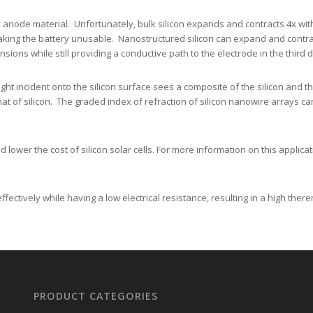
y anode material. Unfortunately, bulk silicon expands and contracts 4x wit
making the battery unusable. Nanostructured silicon can expand and contract
nsions while still providing a conductive path to the electrode in the third
ght incident onto the silicon surface sees a composite of the silicon and the
hat of silicon. The graded index of refraction of silicon nanowire arrays c
lower the cost of silicon solar cells. For more information on this applicati
ectively while having a low electrical resistance, resulting in a high there
PRODUCT CATEGORIES
Nanofabrication Toolbox