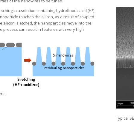
rties of the nanowires to be tuned.
hing in a solution containing hydrofluoric acid (HF)
oparticle touches the silicon, as a result of coupled
 silicon is etched, the nanoparticles move into the
he process can result in features with very high
rs:
Typical S
Proper