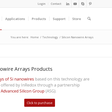
Login
Contact
Applications
Products
Support
Store
You are here:
Home
/
Technology
/
Silicon Nanowire Arrays
owire Arrays Products
ys of Si nanowires
based on this technology are
offered by InRedox through a partnership
h
Advanced Silicon Group
(ASG).
Click to purchase