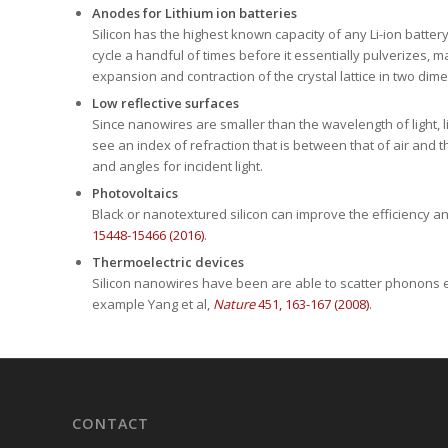
Silicon has the highest known capacity of any Li-ion batter
cycle a handful of times before it essentially pulverizes, 
expansion and contraction of the crystal lattice in two dime
Low reflective surfaces
Since nanowires are smaller than the wavelength of light, li
see an index of refraction that is between that of air and t
and angles for incident light.
Photovoltaics
Black or nanotextured silicon can improve the efficiency and 
15448-15466 (2016)
.
Thermoelectric devices
Silicon nanowires have been are able to scatter phonons eff
example Yang et al,
Nature
451, 163-167 (2008)
.
CONTACT
1-720-295-9102