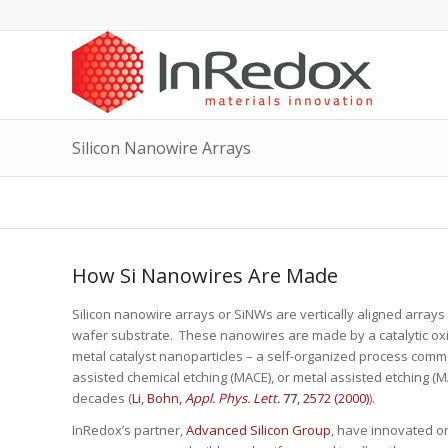
Silicon Nanowire Arrays
How Si Nanowires Are Made
Silicon nanowire arrays or SiNWs are vertically aligned arrays 
wafer substrate. These nanowires are made by a catalytic oxid
metal catalyst nanoparticles – a self-organized process comm
assisted chemical etching (MACE), or metal assisted etching 
decades (
Li, Bohn,
Appl. Phys. Lett.
77
, 2572 (2000)
).
InRedox’s partner,
Advanced Silicon Group
, have innovated o