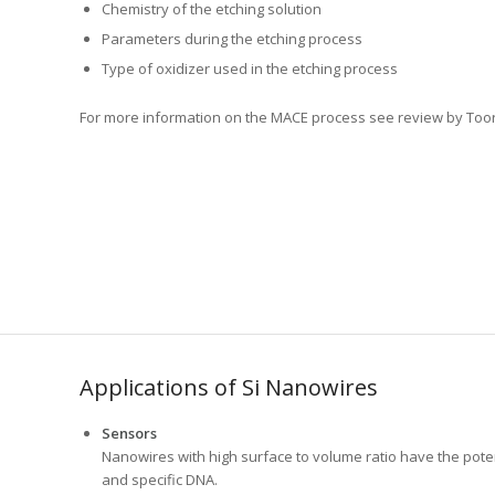
Chemistry of the etching solution
Parameters during the etching process
Type of oxidizer used in the etching process
For more information on the MACE process see review by Toor,
Applications of Si Nanowires
Sensors
Nanowires with high surface to volume ratio have the potent
and specific DNA.
Anodes for Lithium ion batteries