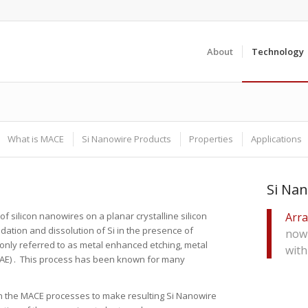
About
Technology
What is MACE
Si Nanowire Products
Properties
Applications
Si Nan
of silicon nanowires on a planar crystalline silicon
Arra
ation and dissolution of Si in the presence of
now 
only referred to as metal enhanced etching, metal
wit
(MAE) . This process has been known for many
n the MACE processes to make resulting Si Nanowire