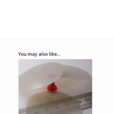
You may also like…