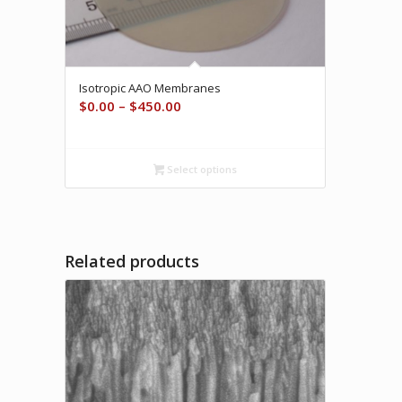
Isotropic AAO Membranes
Price
$
0.00
–
$
450.00
range:
$0.00
through
Select options
$450.00
Related products