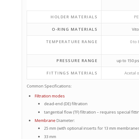
HOLDER MATERIALS
PE
O-RING MATERIALS
Vit
TEMPERATURE RANGE
0 to 
PRESSURE RANGE
up to 150 ps
FITTINGS MATERIALS
Acetal o
Common Specifications:
Filtration modes
dead-end (DE) filtration
tangential flow (TF) filtration – requires special fitti
Membrane
Diameter:
25 mm (with optional inserts for 13 mm membranes
33 mm