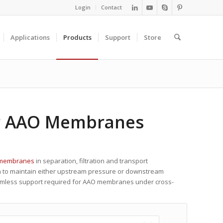
Login
Contact
Applications
Products
Support
Store
r AAO Membranes
 membranes
in separation, filtration and transport
gn to maintain either upstream pressure or downstream
eamless support required for AAO membranes under cross-