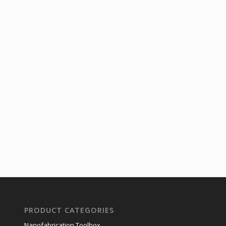
PRODUCT CATEGORIES
Nanofabrication Toolbox