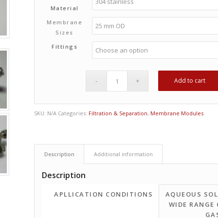
Material
Membrane
Sizes
Fittings
Add to cart
SKU:
N/A
Categories:
Filtration & Separation
,
Membrane Modules
Description
Additional information
Description
APLLICATION CONDITIONS
AQUEOUS SOL
WIDE RANGE 
GA