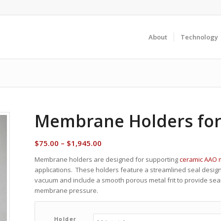
About
Technology
Membrane Holders fo
Price
$
75.00
–
$
1,945.00
range:
Membrane holders are designed for supporting
ceramic AAO
$75.00
applications. These holders feature a streamlined seal desi
through
vacuum and include a smooth porous metal frit to provide s
$1,945.00
membrane pressure.
Holder