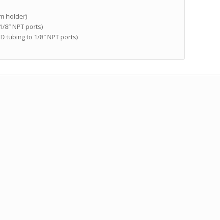
mm holder)
 1/8″ NPT ports)
 OD tubing to 1/8″ NPT ports)