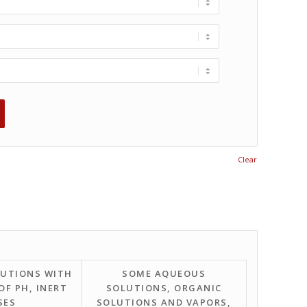
Clear
UTIONS WITH
SOME AQUEOUS
OF PH, INERT
SOLUTIONS, ORGANIC
SES
SOLUTIONS AND VAPORS,