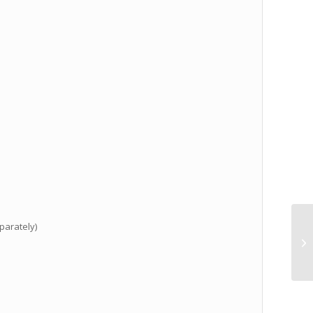
parately)