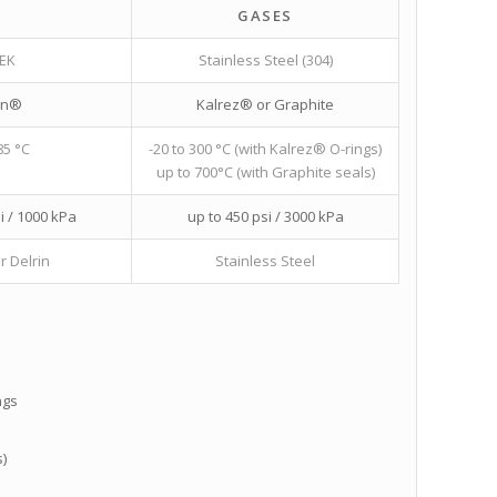
GASES
EK
Stainless Steel (304)
on®
Kalrez® or Graphite
85 °C
-20 to 300 °C (with Kalrez® O-rings)
up to 700°C (with Graphite seals)
i / 1000 kPa
up to 450 psi / 3000 kPa
r Delrin
Stainless Steel
ngs
)