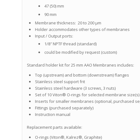
47 (50) mm
90 mm
Membrane thickness: 20 to 200 μm
Holder accommodates other types of membranes
Input / Output ports:
1/8″ NPTF thread (standard)
could be modified by request (custom)
Standard holder kit for 25 mm AAO Membranes includes:
Top (upstream) and bottom (downstream) flanges
Stainless steel support frit
Stainless steel hardware (3 screws, 3 nuts)
Set of 10 Viton® O-rings for selected membrane size(s)
Inserts for smaller membranes (optional, purchased se
Fittings (purchased separately)
Instruction manual
Replacement parts available:
O-rings (Viton®, Kalrez®, Graphite)