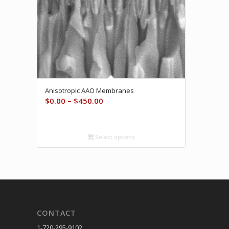
Anisotropic AAO Membranes
Price
$
0.00
–
$
450.00
range:
$0.00
through
Select options
$450.00
CONTACT
1-720-295-9102