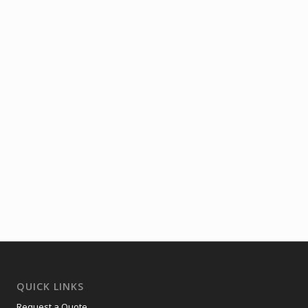
QUICK LINKS
Request a Quote