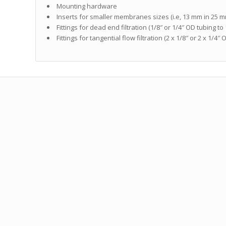
Mounting hardware
Inserts for smaller membranes sizes (i.e, 13 mm in 25 
Fittings for dead end filtration (1/8″ or 1/4″ OD tubing to
Fittings for tangential flow filtration (2 x 1/8″ or 2 x 1/4″