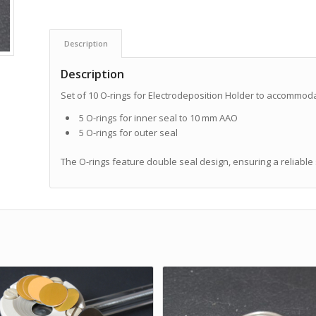
Description
Description
Set of 10 O-rings for Electrodeposition Holder to accommod
5 O-rings for inner seal to 10 mm AAO
5 O-rings for outer seal
The O-rings feature double seal design, ensuring a reliable