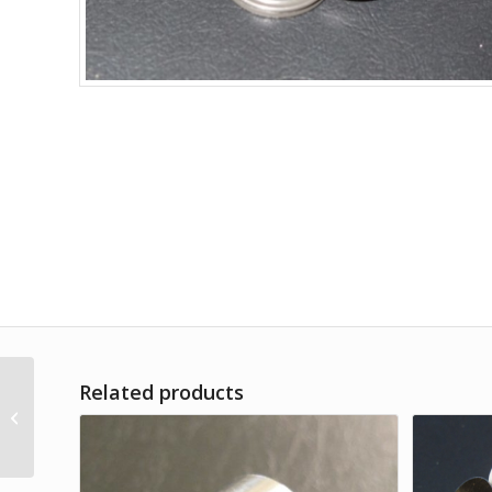
Related products
Set of Viton O-rings for
Electrodeposition
Holder / 13 mm AAO