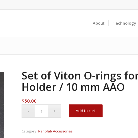
About
Technology
Set of Viton O-rings fo
Holder / 10 mm AAO
$
50.00
Add to cart
Category:
Nanofab Accessories