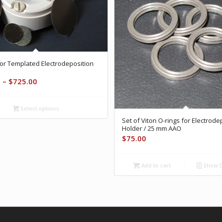
or Templated Electrodeposition
Price
0
–
$
725.00
range:
$525.00
Select options
through
Set of Viton O-rings for Electrode
$725.00
Holder / 25 mm AAO
$
75.00
Add to cart
Show D