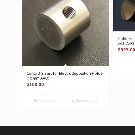
Holders f
with AAO
$
525.0
Contact Insert for Electrodeposition Holder
(10 mm AAO)
$
100.00
Add to cart
Show Details