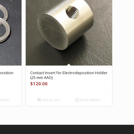
position
Contact Insert for Electrodeposition Holder
(25 mm AAO)
$
120.00
etails
Add to cart
Show Details