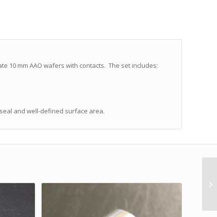
ate 10 mm AAO wafers with contacts. The set includes:
 seal and well-defined surface area.