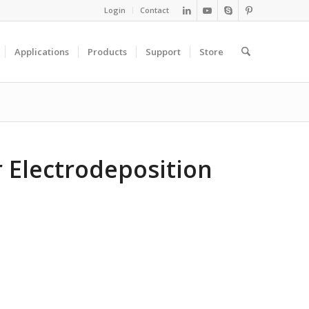
Login
Contact
Applications
Products
Support
Store
r Electrodeposition