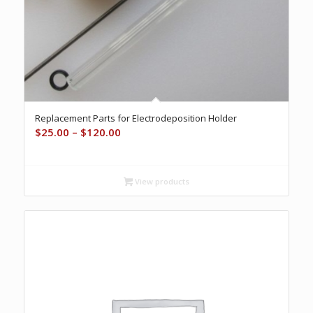
Replacement Parts for Electrodeposition Holder
Price
$
25.00
–
$
120.00
range:
$25.00
through
View products
$120.00