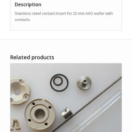
Description
Stainless steel contact insert for 25 mm AAO wafer with
contacts.
Related products