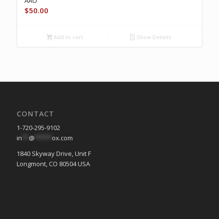
AAO
$
50.00
Add to cart
Show Details
CONTACT
1-720-295-9102
in
**
@
*****
ox.com
1840 Skyway Drive, Unit F
Longmont, CO 80504 USA