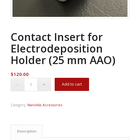
Contact Insert for
Electrodeposition
Holder (25 mm AAO)
$
120.00
Add to cart
Category:
Nanofab Accessories
Description