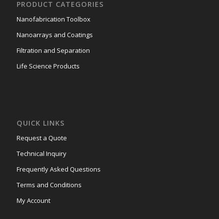
PRODUCT CATEGORIES
Nanofabrication Toolbox
Nanoarrays and Coatings
Filtration and Separation
Life Science Products
QUICK LINKS
Request a Quote
Technical Inquiry
Frequently Asked Questions
Terms and Conditions
My Account