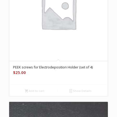
PEEK screws for Electrodeposition Holder (set of 4)
$
25.00
Add to cart
Show Details