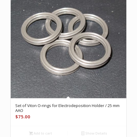
Set of Viton O-rings for Electrodeposition Holder / 25 mm
AAO
$
75.00
Add to cart
Show Details