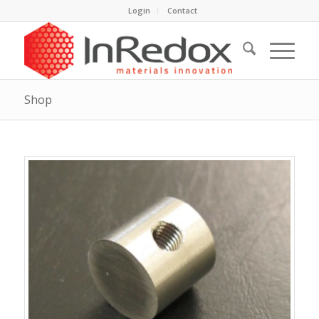
Login
Contact
Shop