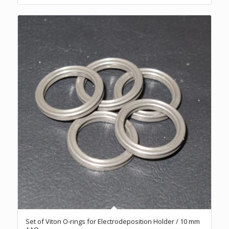
Set of Viton O-rings for Electrodeposition Holder / 10 mm