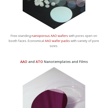
Free-standing
nanoporous AAO wafers
with pores open on
booth faces. Economical
AAO wafer packs
with variety of pore
sizes.
AAO
and
ATO
Nanotemplates and Films