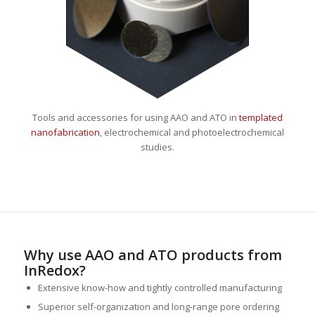
Tools and accessories for using AAO and ATO in
templated
nanofabrication
, electrochemical and photoelectrochemical
studies.
Why use AAO and ATO products from
InRedox?
Extensive know-how and tightly controlled manufacturing
Superior self-organization and long-range pore ordering