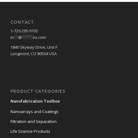
CONTACT
1-720-295-9102
in
**
@
*****
ox.com
1840 Skyway Drive, Unit F
Longmont, CO 80504 USA
PRODUCT CATEGORIES
Nanofabrication Toolbox
Nanoarrays and Coatings
Filtration and Separation
Life Science Products