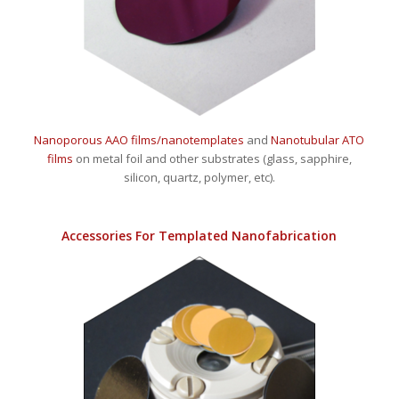
Nanoporous AAO films/nanotemplates
and
Nanotubular ATO
films
on metal foil and other substrates (glass, sapphire,
silicon, quartz, polymer, etc).
Accessories For Templated Nanofabrication