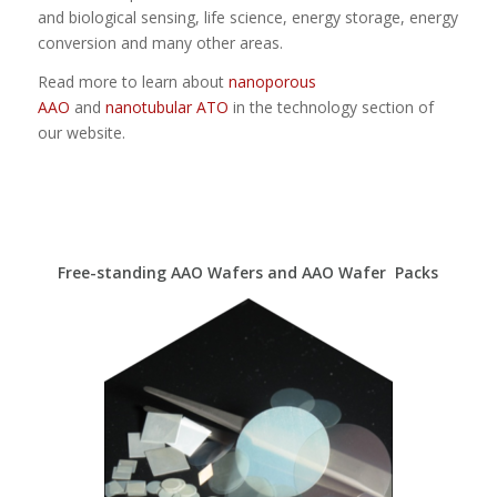
and biological sensing, life science, energy storage, energy
conversion and many other areas.
Read more to learn about
nanoporous
AAO
and
nanotubular ATO
in the technology section of
our website.
Free-standing AAO Wafers and AAO Wafer Packs