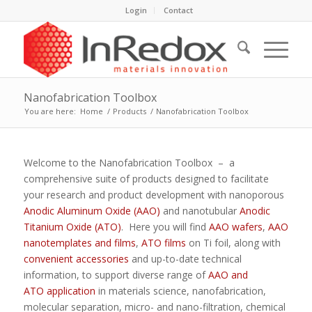
Login
Contact
Nanofabrication Toolbox
You are here:
Home
/
Products
/
Nanofabrication Toolbox
Welcome to the Nanofabrication Toolbox – a
comprehensive suite of products designed to facilitate
your research and product development with nanoporous
Anodic Aluminum Oxide (AAO)
and nanotubular
Anodic
Titanium Oxide (ATO)
. Here you will find
AAO wafers
,
AAO
nanotemplates and films
,
ATO films
on Ti foil, along with
convenient accessories
and up-to-date technical
information, to support diverse range of
AAO and
ATO application
in materials science, nanofabrication,
molecular separation, micro- and nano-filtration, chemical