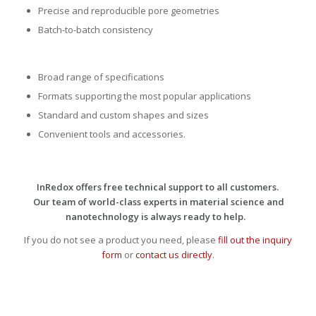
Precise and reproducible pore geometries
Batch-to-batch consistency
Broad range of specifications
Formats supporting the most popular applications
Standard and custom shapes and sizes
Convenient tools and accessories.
InRedox offers free technical support to all customers.
Our team of world-class experts in material science and
nanotechnology is always ready to help.
If you do not see a product you need, please
fill out the inquiry
form
or
contact us directly
.