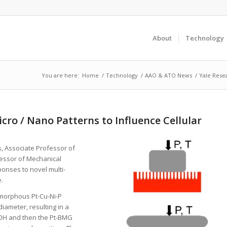
About
Technology
You are here:
Home
/
Technology
/
AAO & ATO News
/
Yale Resea
cro / Nano Patterns to Influence Cellular
s, Associate Professor of
fessor of Mechanical
ponses to novel multi-
.
amorphous Pt-Cu-Ni-P
iameter, resulting in a
KOH and then the Pt-BMG