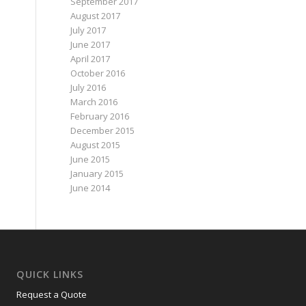
September 2017
August 2017
July 2017
June 2017
April 2017
October 2016
July 2016
March 2016
February 2016
December 2015
August 2015
June 2015
January 2015
June 2014
QUICK LINKS
Request a Quote