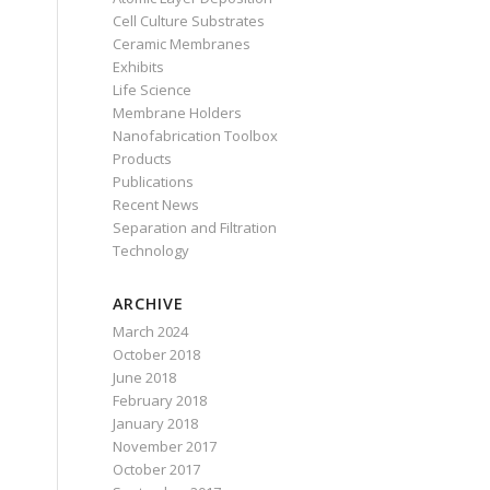
Cell Culture Substrates
Ceramic Membranes
Exhibits
Life Science
Membrane Holders
Nanofabrication Toolbox
Products
Publications
Recent News
Separation and Filtration
Technology
ARCHIVE
March 2024
October 2018
June 2018
February 2018
January 2018
November 2017
October 2017