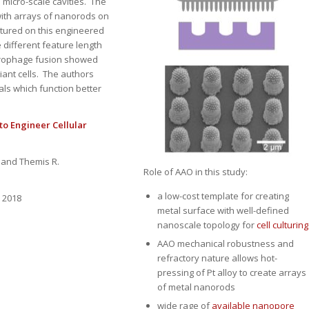
 micro-scale cavities. The
with arrays of nanorods on
ltured on this engineered
 different feature length
acrophage fusion showed
iant cells. The authors
als which function better
to Engineer Cellular
, and Themis R.
Role of AAO in this study:
a low-cost template for creating
, 2018
metal surface with well-defined
nanoscale topology for
cell culturing
AAO mechanical robustness and
refractory nature allows hot-
pressing of Pt alloy to create arrays
of metal nanorods
wide rage of
available nanopore