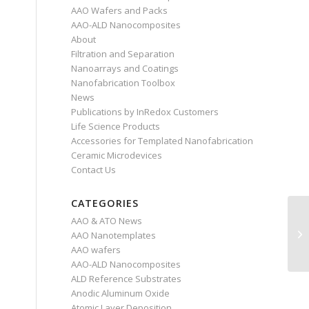
AAO Wafers and Packs
AAO-ALD Nanocomposites
About
Filtration and Separation
Nanoarrays and Coatings
Nanofabrication Toolbox
News
Publications by InRedox Customers
Life Science Products
Accessories for Templated Nanofabrication
Ceramic Microdevices
Contact Us
CATEGORIES
AAO & ATO News
AAO Nanotemplates
AAO wafers
AAO-ALD Nanocomposites
ALD Reference Substrates
Anodic Aluminum Oxide
Atomic Layer Deposition