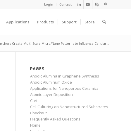
Login
Contact
Applications
Products
Support
Store
rchers Create Multi-Scale Micro/Nano Patterns to Influence Cellular...
PAGES
Anodic Alumina in Graphene Synthesis
Anodic Aluminum Oxide
Applications for Nanoporous Ceramics
Atomic Layer Deposition
Cart
Cell Culturing on Nanostructured Substrates
Checkout
Frequently Asked Questions
Home