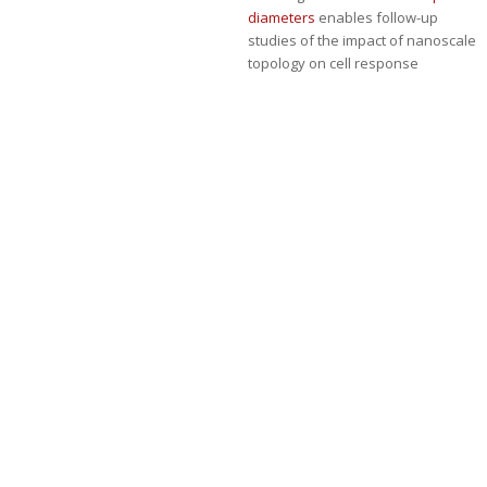
diameters
enables follow-up
studies of the impact of nanoscale
topology on cell response