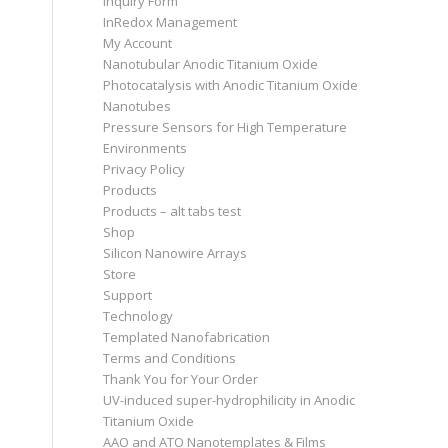
Inquiry Form
InRedox Management
My Account
Nanotubular Anodic Titanium Oxide
Photocatalysis with Anodic Titanium Oxide
Nanotubes
Pressure Sensors for High Temperature
Environments
Privacy Policy
Products
Products – alt tabs test
Shop
Silicon Nanowire Arrays
Store
Support
Technology
Templated Nanofabrication
Terms and Conditions
Thank You for Your Order
UV-induced super-hydrophilicity in Anodic
Titanium Oxide
AAO and ATO Nanotemplates & Films