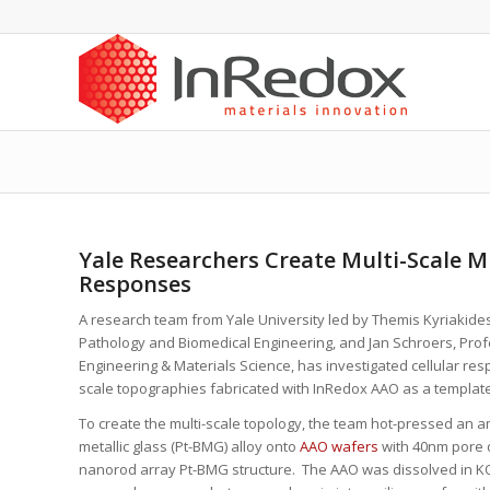
Yale Researchers Create Multi-Scale Mi
Responses
A research team from Yale University led by Themis Kyriakide
Pathology and Biomedical Engineering, and Jan Schroers, Pro
Engineering & Materials Science, has investigated cellular res
scale topographies fabricated with InRedox AAO as a template
To create the multi-scale topology, the team hot-pressed an 
metallic glass (Pt-BMG) alloy onto
AAO wafers
with 40nm pore d
nanorod array Pt-BMG structure. The AAO was dissolved in 