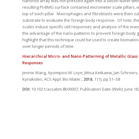
nanorod array was hot-pressed again into a silicon wafer with
resulting Pt-BMG surface contained micrometer scale pillars, 
top of each pillar. Macrophages and fibroblasts were then cu
substrate to evaluate the foreign body response. Of note, the
scales induce specific cell responses and analysis of the m
the advantage of the nano-patterns to prevent foreign body g
highlight that this technique could be used to create biomateri
over longer periods of time.
Hierarchical Micro- and Nano-Patterning of Metallic Glass 
Responses
Jennie Wang, Ayomiposi M. Loye, Jittisa Ketkaew, Jan Schroers
Kyriakides,
ACS Appl. Bio Mater.
,
2018
,
1
(1), pp 51–58
DOI:
10.1021/acsabm.8b00007, Publication Date (Web): June 18