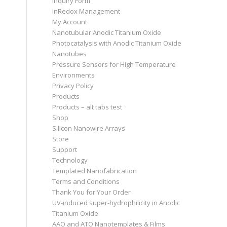
Inquiry Form
InRedox Management
My Account
Nanotubular Anodic Titanium Oxide
Photocatalysis with Anodic Titanium Oxide
Nanotubes
Pressure Sensors for High Temperature
Environments
Privacy Policy
Products
Products – alt tabs test
Shop
Silicon Nanowire Arrays
Store
Support
Technology
Templated Nanofabrication
Terms and Conditions
Thank You for Your Order
UV-induced super-hydrophilicity in Anodic
Titanium Oxide
AAO and ATO Nanotemplates & Films