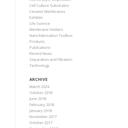
Cell Culture Substrates
Ceramic Membranes
Exhibits
Life Science
Membrane Holders
Nanofabrication Toolbox
Products
Publications
Recent News
Separation and Filtration
Technology
ARCHIVE
March 2024
October 2018
June 2018
February 2018
January 2018
November 2017
October 2017