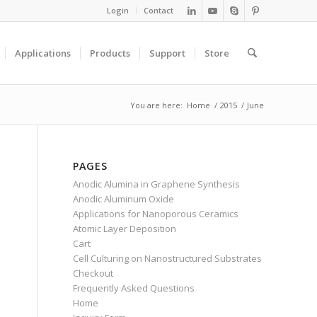
Login
Contact
Applications
Products
Support
Store
You are here:
Home
/
2015
/
June
PAGES
Anodic Alumina in Graphene Synthesis
Anodic Aluminum Oxide
Applications for Nanoporous Ceramics
Atomic Layer Deposition
Cart
Cell Culturing on Nanostructured Substrates
Checkout
Frequently Asked Questions
Home