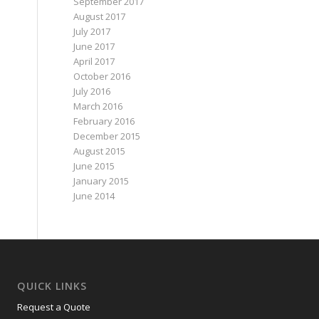
September 2017
August 2017
July 2017
June 2017
April 2017
October 2016
July 2016
March 2016
February 2016
December 2015
August 2015
June 2015
January 2015
June 2014
QUICK LINKS
Request a Quote