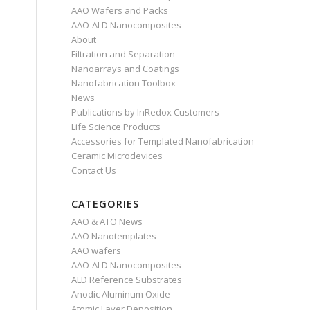
AAO Wafers and Packs
AAO-ALD Nanocomposites
About
Filtration and Separation
Nanoarrays and Coatings
Nanofabrication Toolbox
News
Publications by InRedox Customers
Life Science Products
Accessories for Templated Nanofabrication
Ceramic Microdevices
Contact Us
CATEGORIES
AAO & ATO News
AAO Nanotemplates
AAO wafers
AAO-ALD Nanocomposites
ALD Reference Substrates
Anodic Aluminum Oxide
Atomic Layer Deposition