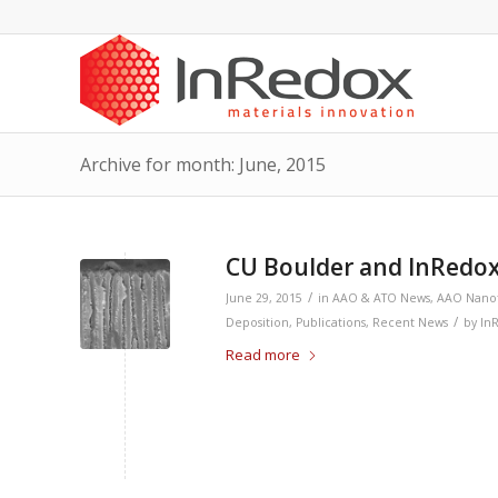
Archive for month: June, 2015
CU Boulder and InRedox
/
June 29, 2015
in
AAO & ATO News
,
AAO Nano
/
Deposition
,
Publications
,
Recent News
by
In
Read more