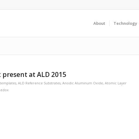
About
Technology
 present at ALD 2015
templates
,
ALD Reference Substrates
,
Anodic Aluminum Oxide
,
Atomic Layer
Redox