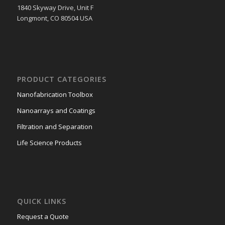
1840 Skyway Drive, Unit F
Longmont, CO 80504 USA
PRODUCT CATEGORIES
Nanofabrication Toolbox
Nanoarrays and Coatings
Filtration and Separation
Life Science Products
QUICK LINKS
Request a Quote