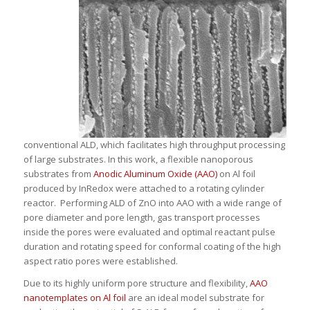
conventional ALD, which facilitates high throughput processing
of large substrates. In this work, a flexible nanoporous
substrates from
Anodic Aluminum Oxide (AAO)
on Al foil
produced by InRedox were attached to a rotating cylinder
reactor. Performing ALD of ZnO into AAO with a wide range of
pore diameter and pore length, gas transport processes
inside the pores were evaluated and optimal reactant pulse
duration and rotating speed for conformal coating of the high
aspect ratio pores were established.
Due to its highly uniform pore structure and flexibility,
AAO
nanotemplates on Al foil
are an ideal model substrate for