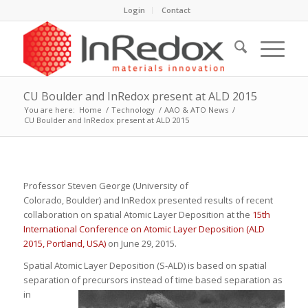
Login
Contact
CU Boulder and InRedox present at ALD 2015
You are here:
Home
/
Technology
/
AAO & ATO News
/
CU Boulder and InRedox present at ALD 2015
Professor Steven George (University of
Colorado, Boulder) and InRedox presented results of recent
collaboration on spatial Atomic Layer Deposition at the
15th
International Conference on Atomic Layer Deposition (ALD
2015, Portland, USA)
on June 29, 2015.
Spatial Atomic Layer Deposition (S-ALD) is based on spatial
separation of precursors instead of time based separation as
in