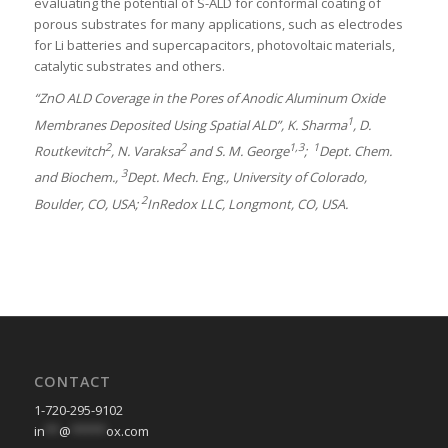
evaluating the potential of S-ALD for conformal coating of
porous substrates for many applications, such as electrodes
for Li batteries and supercapacitors, photovoltaic materials,
catalytic substrates and others.
“ZnO ALD Coverage in the Pores of Anodic Aluminum Oxide
1
Membranes Deposited Using Spatial ALD”, K. Sharma
, D.
2
2
1,3
1
Routkevitch
, N. Varaksa
and S. M. George
;
Dept. Chem.
3
and Biochem.,
Dept. Mech. Eng., University of Colorado,
2
Boulder, CO, USA;
InRedox LLC, Longmont, CO, USA.
CONTACT
1-720-295-9102
in
**
@
*****
ox.com