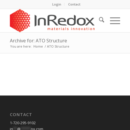
Login
Contact
Archive for: ATO Structure
You are here:
Home
/
ATO Structure
CONTACT
1-720-295-9102
in
**
@
*****
ox.com