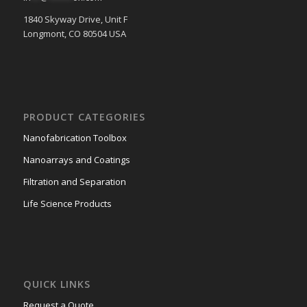
1840 Skyway Drive, Unit F
Longmont, CO 80504 USA
PRODUCT CATEGORIES
Nanofabrication Toolbox
Nanoarrays and Coatings
Filtration and Separation
Life Science Products
QUICK LINKS
Request a Quote