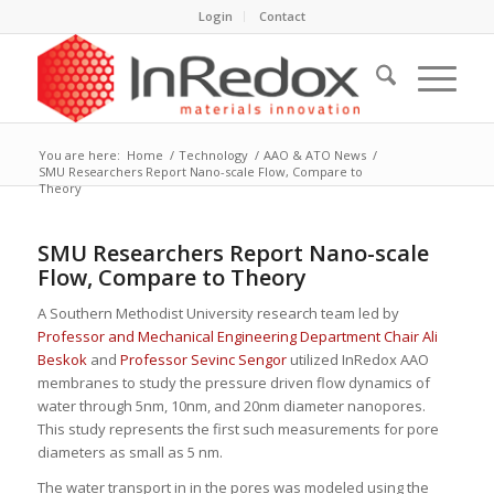
Login
Contact
You are here:
Home
/
Technology
/
AAO & ATO News
/
SMU Researchers Report Nano-scale Flow, Compare to
Theory
SMU Researchers Report Nano-scale
Flow, Compare to Theory
A Southern Methodist University research team led by
Professor and Mechanical Engineering Department Chair Ali
Beskok
and
Professor Sevinc Sengor
utilized InRedox AAO
membranes to study the pressure driven flow dynamics of
water through 5nm, 10nm, and 20nm diameter nanopores.
This study represents the first such measurements for pore
diameters as small as 5 nm.
The water transport in in the pores was modeled using the