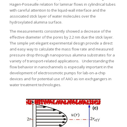
Hagen-Poiseuille relation for laminar flows in cylindrical tubes
with careful attention to the liquid-wall interface and the
associated stick layer of water molecules over the
hydroxylated alumina surface.
The measurements consistently showed a decrease of the
effective diameter of the pores by 2.2 nm due the stick layer.
The simple yet elegant experimental design provide a direct
and easy way to calculate the mass flow rate and measured
pressure drop through nanoporous alumina substrates for a
variety of transport-related applications. Understanding the
flow behavior in nanochannels is especially important in the
development of electroosmotic pumps for lab-on-a-chip
devices and for potential use of AAO as ion exchgangers in
water treatment technologies.