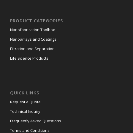
PRODUCT CATEGORIES
Nanofabrication Toolbox
Nanoarrays and Coatings
Filtration and Separation
Life Science Products
QUICK LINKS
Request a Quote
Technical Inquiry
Frequently Asked Questions
Terms and Conditions