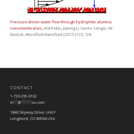
Pressure‑driven water flow through hydrophilic alumina
nanomembranes
, Anil Koklu, Jianing Li, Sevinc Sengor, Ali
Beskok, Microfluid Nanofluid (2017) 21(7), 124.
CONTACT
1-720-295-9102
in
**
@
*****
ox.com
1840 Skyway Drive, Unit F
Longmont, CO 80504 USA