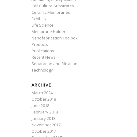
Cell Culture Substrates
Ceramic Membranes
Exhibits
Life Science
Membrane Holders
Nanofabrication Toolbox
Products
Publications
Recent News
Separation and Filtration
Technology
ARCHIVE
March 2024
October 2018
June 2018
February 2018
January 2018
November 2017
October 2017