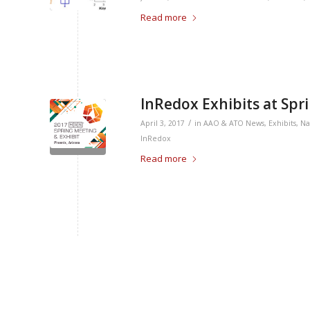
Read more
InRedox Exhibits at Sp
/
April 3, 2017
in
AAO & ATO News
,
Exhibits
,
Na
InRedox
Read more