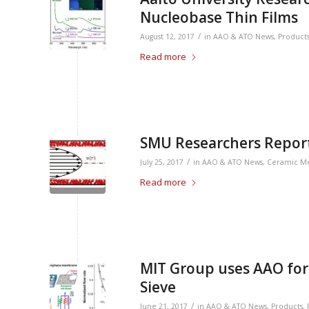
Nucleobase Thin Films
/
August 12, 2017
in
AAO & ATO News
,
Product
Read more
SMU Researchers Report
/
July 25, 2017
in
AAO & ATO News
,
Ceramic M
Read more
MIT Group uses AAO for
Sieve
/
June 21, 2017
in
AAO & ATO News
,
Products
,