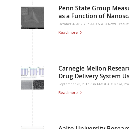
Penn State Group Measu
as a Function of Nanosc
/
October 4, 2017
in
AAO & ATO News
,
Produc
Read more
Carnegie Mellon Researc
Drug Delivery System U
/
September 20, 2017
in
AAO & ATO News
,
Pro
Read more
Aalto University Resear