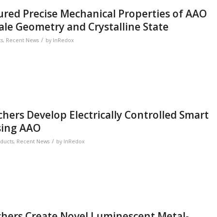
red Precise Mechanical Properties of AAO
ale Geometry and Crystalline State
/
ts
,
Recent News
by
InRedox
hers Develop Electrically Controlled Smart
sing AAO
/
ducts
,
Recent News
by
InRedox
chers Create Novel Luminescent Metal-