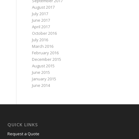
September 2017
August 2017
July 2017
June 2017
April 2017
October 2016
July 2016
March 2016
February 2016
December 2015
August 2015
June 2015
January 2015
June 2014
QUICK LINKS
Request a Quote