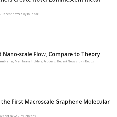
/
s
,
Recent News
by
InRedox
 Nano-scale Flow, Compare to Theory
/
embranes
,
Membrane Holders
,
Products
,
Recent News
by
InRedox
 the First Macroscale Graphene Molecular
/
Recent News
by
InRedox