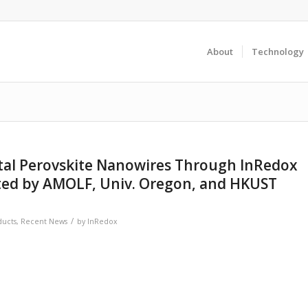
About
Technology
stal Perovskite Nanowires Through InRedox
d by AMOLF, Univ. Oregon, and HKUST
/
ducts
,
Recent News
by
InRedox