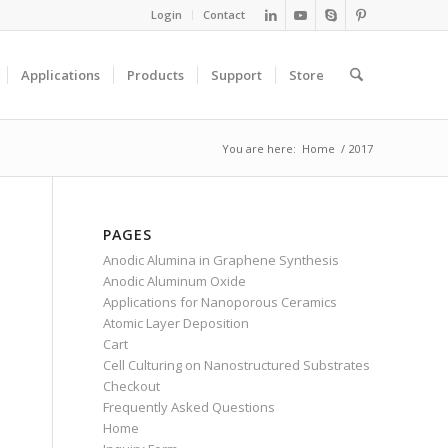
Login
Contact
Applications
Products
Support
Store
You are here:
Home
/
2017
PAGES
Anodic Alumina in Graphene Synthesis
Anodic Aluminum Oxide
Applications for Nanoporous Ceramics
Atomic Layer Deposition
Cart
Cell Culturing on Nanostructured Substrates
Checkout
Frequently Asked Questions
Home