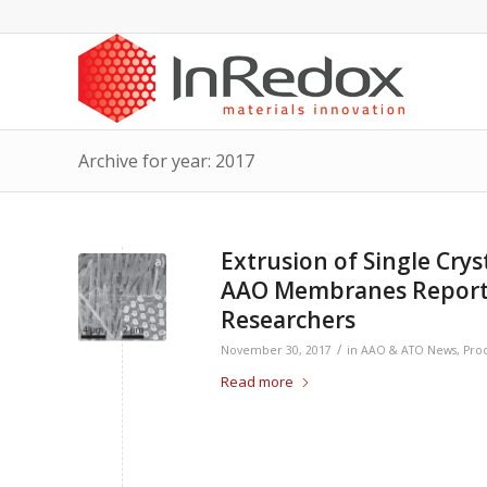
Archive for year: 2017
Extrusion of Single Cry
AAO Membranes Reporte
Researchers
/
November 30, 2017
in
AAO & ATO News
,
Pro
Read more