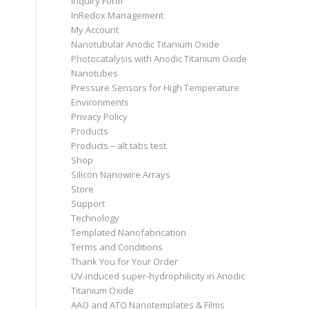
Inquiry Form
InRedox Management
My Account
Nanotubular Anodic Titanium Oxide
Photocatalysis with Anodic Titanium Oxide
Nanotubes
Pressure Sensors for High Temperature
Environments
Privacy Policy
Products
Products – alt tabs test
Shop
Silicon Nanowire Arrays
Store
Support
Technology
Templated Nanofabrication
Terms and Conditions
Thank You for Your Order
UV-induced super-hydrophilicity in Anodic
Titanium Oxide
AAO and ATO Nanotemplates & Films