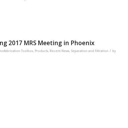
ring 2017 MRS Meeting in Phoenix
/
nofabrication Toolbox
,
Products
,
Recent News
,
Separation and Filtration
by