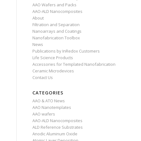
AAO Wafers and Packs
AAO-ALD Nanocomposites
About
Filtration and Separation
Nanoarrays and Coatings
Nanofabrication Toolbox
News
Publications by InRedox Customers
Life Science Products
Accessories for Templated Nanofabrication
Ceramic Microdevices
Contact Us
CATEGORIES
AAO & ATO News
AAO Nanotemplates
AAO wafers
AAO-ALD Nanocomposites
ALD Reference Substrates
Anodic Aluminum Oxide
Atomic Layer Deposition